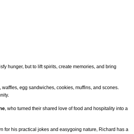
fy hunger, but to lift spirits, create memories, and bring
, waffles, egg sandwiches, cookies, muffins, and scones.
nity.
ne
, who turned their shared love of food and hospitality into a
n for his practical jokes and easygoing nature, Richard has a