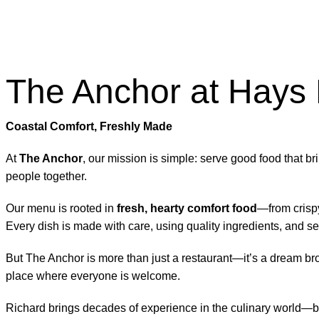
The Anchor at Hays
Coastal Comfort, Freshly Made
At
The Anchor
, our mission is simple: serve good food that bri
people together.
Our menu is rooted in
fresh, hearty comfort food
—from crispy
Every dish is made with care, using quality ingredients, and
But The Anchor is more than just a restaurant—it’s a dream bro
place where everyone is welcome.
Richard brings decades of experience in the culinary world—but