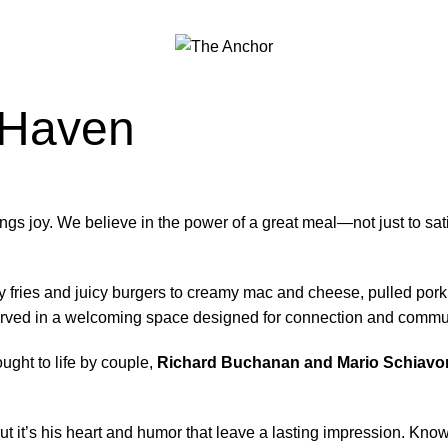
 Haven
ngs joy. We believe in the power of a great meal—not just to satis
 fries and juicy burgers to creamy mac and cheese, pulled pork
 served in a welcoming space designed for connection and commu
ught to life by couple,
Richard Buchanan and Mario Schiavo
 it’s his heart and humor that leave a lasting impression. Know