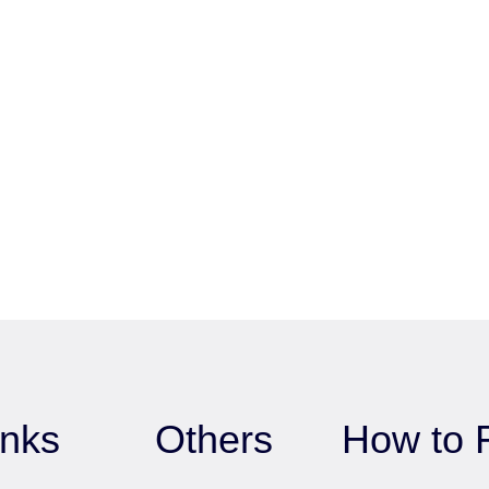
inks
Others
How to 