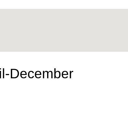
ril-December