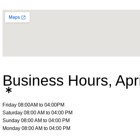
Business Hours, Ap
Friday
08:00AM to 04:00PM
Saturday
08:00 AM to 04:00 PM
Sunday
08:00 AM to 04:00 PM
Monday
08:00 AM to 04:00 PM