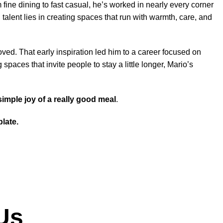
ne dining to fast casual, he’s worked in nearly every corner
 talent lies in creating spaces that run with warmth, care, and
ved. That early inspiration led him to a career focused on
spaces that invite people to stay a little longer, Mario’s
simple joy of a really good meal
.
late.
Us