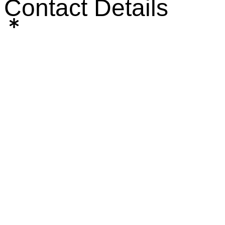
Contact Details