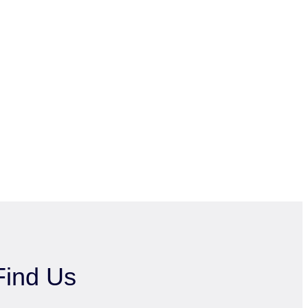
Find Us