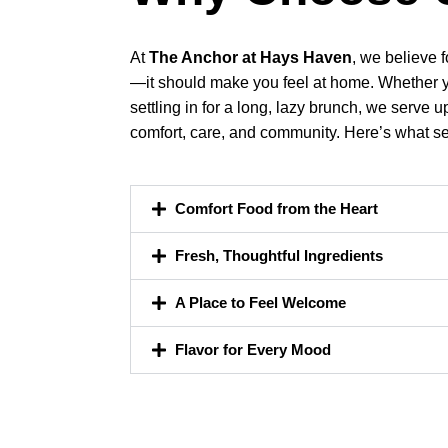
At
The Anchor at Hays Haven
, we believe 
—it should make you feel at home. Whether you
settling in for a long, lazy brunch, we serv
comfort, care, and community. Here’s what se
Comfort Food from the Heart
Fresh, Thoughtful Ingredients
A Place to Feel Welcome
Flavor for Every Mood