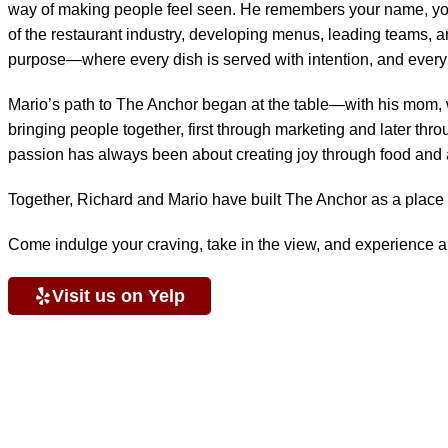
way of making people feel seen. He remembers your name, your 
of the restaurant industry, developing menus, leading teams, and
purpose—where every dish is served with intention, and every gu
Mario’s path to The Anchor began at the table—with his mom, wh
bringing people together, first through marketing and later thro
passion has always been about creating joy through food and
Together, Richard and Mario have built The Anchor as a place 
Come indulge your craving, take in the view, and experience a 
Visit us on Yelp