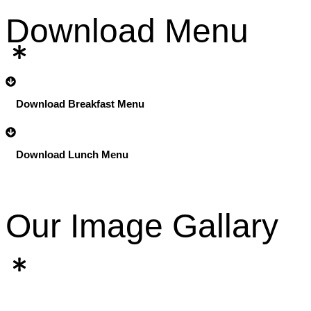
Download Menu
Download Breakfast Menu
Download Lunch Menu
Our Image Gallary