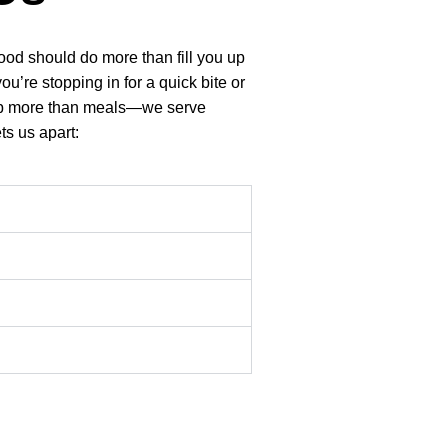
food should do more than fill you up
’re stopping in for a quick bite or
e up more than meals—we serve
ts us apart: