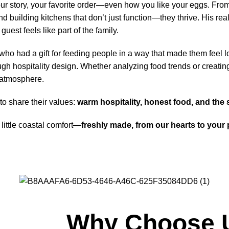
story, your favorite order—even how you like your eggs. From fi
 building kitchens that don’t just function—they thrive. His real
est feels like part of the family.
o had a gift for feeding people in a way that made them feel lo
ugh hospitality design. Whether analyzing food trends or creating 
 atmosphere.
to share their values:
warm hospitality, honest food, and the 
little coastal comfort—
freshly made, from our hearts to your p
Why Choose 